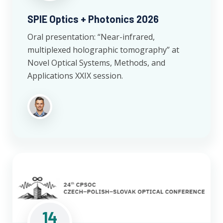
SPIE Optics + Photonics 2026
Oral presentation: “Near-infrared,
multiplexed holographic tomography” at
Novel Optical Systems, Methods, and
Applications XXIX session.
14