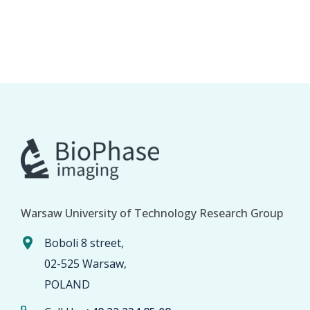
Warsaw University of Technology Research Group
Boboli 8 street,
02-525 Warsaw,
POLAND