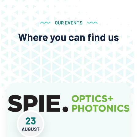
OUR EVENTS
Where you can find us
23
AUGUST