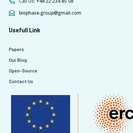
Call Us:
+48 22 234 85 08
biophase.group@gmail.com
Usefull Link
Papers
Our Blog
Open-Source
Contact Us