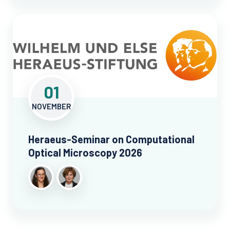
01
NOVEMBER
Heraeus-Seminar on Computational
Optical Microscopy 2026