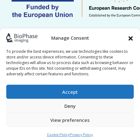
This work is supported by ERC grant Re.HOT
Manage Consent
101221041. Views and opinions expressed are
however those of the author(s) only and do not
To provide the best experiences, we use technologies like cookies to
store and/or access device information. Consenting to these
necessarily reflect those of the European Union or
technologies will allow us to process data such as browsing behavior or
the European Research Council Executive Agency.
unique IDs on this site. Not consenting or withdrawing consent, may
adversely affect certain features and functions.
Neither the European Union nor the granting
authority can be held responsible for them.
Accept
Deny
View preferences
BioPhase © 2017–2026 All Rights Reserved |
Privacy
|
Policy
Cookie Policy
Cookie Policy
Privacy Policy