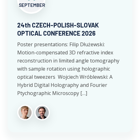
SEPTEMBER
24th CZECH–POLISH-SLOVAK
OPTICAL CONFERENCE 2026
Poster presentations: Filip Dłużewski:
Motion-compensated 3D refractive index
reconstruction in limited angle tomography
with sample rotation using holographic
optical tweezers Wojciech Wróblewski: A
Hybrid Digital Holography and Fourier
Ptychographic Microscopy […]