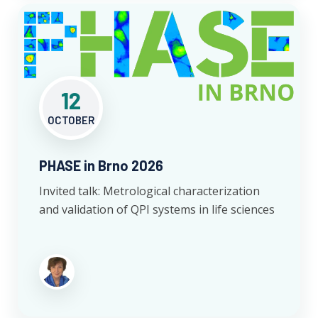
12
OCTOBER
PHASE in Brno 2026
Invited talk: Metrological characterization
and validation of QPI systems in life sciences