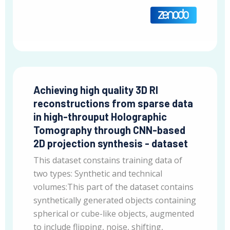
Achieving high quality 3D RI
reconstructions from sparse data
in high-throuput Holographic
Tomography through CNN-based
2D projection synthesis - dataset
This dataset constains training data of
two types: Synthetic and technical
volumes:This part of the dataset contains
synthetically generated objects containing
spherical or cube-like objects, augmented
to include flipping, noise, shifting,