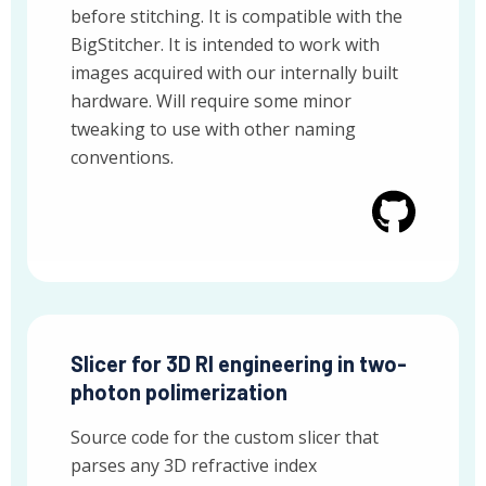
before stitching. It is compatible with the
BigStitcher. It is intended to work with
images acquired with our internally built
hardware. Will require some minor
tweaking to use with other naming
conventions.
Slicer for 3D RI engineering in two-
photon polimerization
Source code for the custom slicer that
parses any 3D refractive index