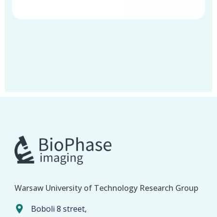
Warsaw University of Technology Research Group
Boboli 8 street,