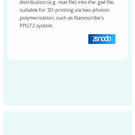
distribution (e.g. .mat file) into the .gwl file,
suitable for 3D-printing via two-photon
polymerization, such as Nanoscribe's
PPGT2 system.