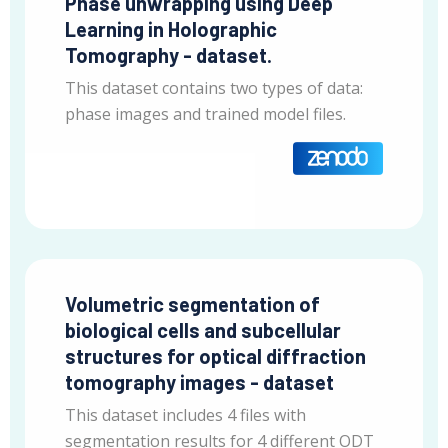
Phase unwrapping using Deep
Learning in Holographic
Tomography - dataset.
This dataset contains two types of data:
phase images and trained model files.
Volumetric segmentation of
biological cells and subcellular
structures for optical diffraction
tomography images - dataset
This dataset includes 4 files with
segmentation results for 4 different ODT