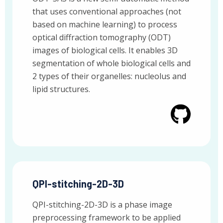
that uses conventional approaches (not
based on machine learning) to process
optical diffraction tomography (ODT)
images of biological cells. It enables 3D
segmentation of whole biological cells and
2 types of their organelles: nucleolus and
lipid structures.
QPI-stitching-2D-3D
QPI-stitching-2D-3D is a phase image
preprocessing framework to be applied