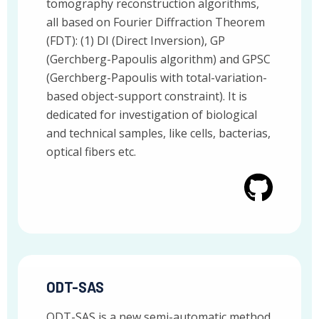
tomography reconstruction algorithms,
all based on Fourier Diffraction Theorem
(FDT): (1) DI (Direct Inversion), GP
(Gerchberg-Papoulis algorithm) and GPSC
(Gerchberg-Papoulis with total-variation-
based object-support constraint). It is
dedicated for investigation of biological
and technical samples, like cells, bacterias,
optical fibers etc.
ODT-SAS
ODT-SAS is a new semi-automatic method