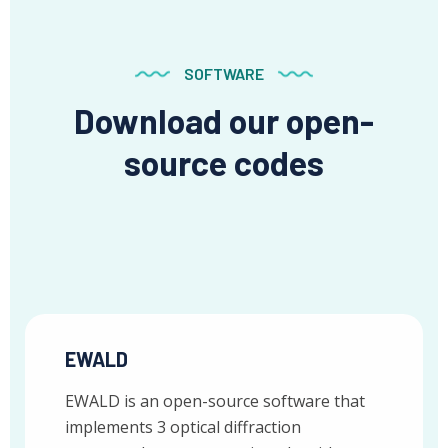
SOFTWARE
Download our open-
source codes
EWALD
EWALD is an open-source software that
implements 3 optical diffraction