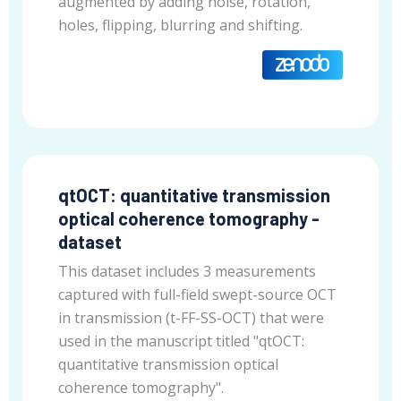
augmented by adding noise, rotation,
holes, flipping, blurring and shifting.
qtOCT: quantitative transmission
optical coherence tomography -
dataset
This dataset includes 3 measurements
captured with full-field swept-source OCT
in transmission (t-FF-SS-OCT) that were
used in the manuscript titled "qtOCT:
quantitative transmission optical
coherence tomography".