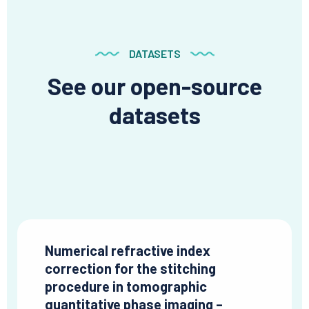
DATASETS
See our open-source
datasets
Numerical refractive index
correction for the stitching
procedure in tomographic
quantitative phase imaging –