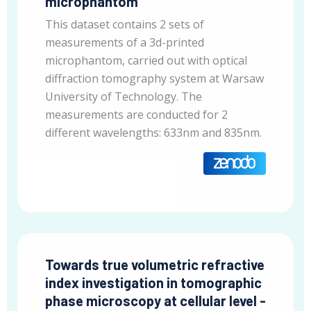
microphantom
This dataset contains 2 sets of
measurements of a 3d-printed
microphantom, carried out with optical
diffraction tomography system at Warsaw
University of Technology. The
measurements are conducted for 2
different wavelengths: 633nm and 835nm.
Towards true volumetric refractive
index investigation in tomographic
phase microscopy at cellular level -