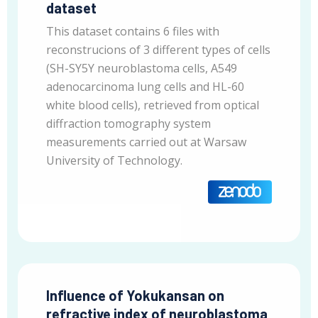
dataset
This dataset contains 6 files with
reconstrucions of 3 different types of cells
(SH-SY5Y neuroblastoma cells, A549
adenocarcinoma lung cells and HL-60
white blood cells), retrieved from optical
diffraction tomography system
measurements carried out at Warsaw
University of Technology.
Influence of Yokukansan on
refractive index of neuroblastoma