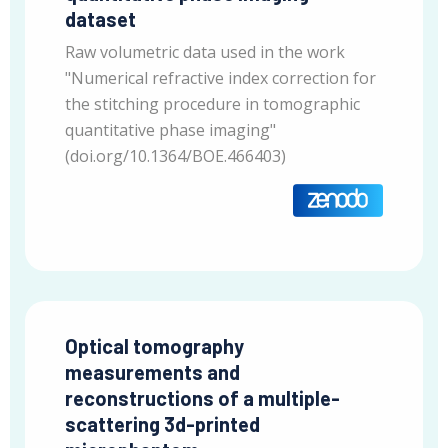
dataset
Raw volumetric data used in the work
"Numerical refractive index correction for
the stitching procedure in tomographic
quantitative phase imaging"
(doi.org/10.1364/BOE.466403)
Optical tomography
measurements and
reconstructions of a multiple-
scattering 3d-printed