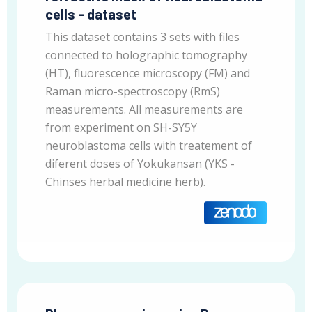
cells - dataset
This dataset contains 3 sets with files
connected to holographic tomography
(HT), fluorescence microscopy (FM) and
Raman micro-spectroscopy (RmS)
measurements. All measurements are
from experiment on SH-SY5Y
neuroblastoma cells with treatement of
diferent doses of Yokukansan (YKS -
Chinses herbal medicine herb).