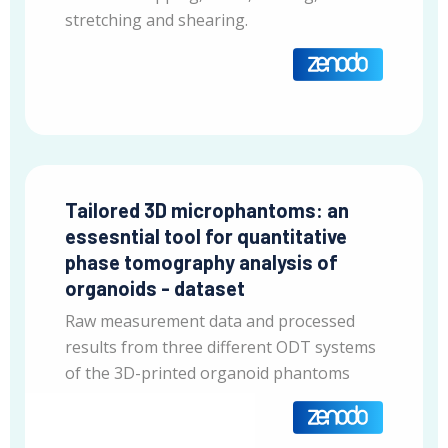
stretching and shearing.
Tailored 3D microphantoms: an
essesntial tool for quantitative
phase tomography analysis of
organoids - dataset
Raw measurement data and processed
results from three different ODT systems
of the 3D-printed organoid phantoms