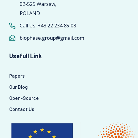
02-525 Warsaw,
POLAND
Call Us:
+48 22 234 85 08
biophase.group@gmail.com
Usefull Link
Papers
Our Blog
Open-Source
Contact Us