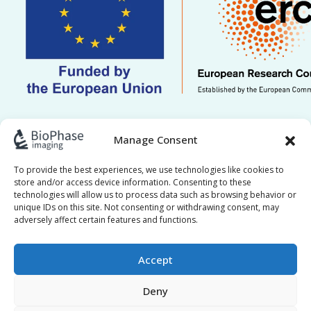
This work is supported by ERC grant Re.HOT
Manage Consent
101221041. Views and opinions expressed are
however those of the author(s) only and do not
To provide the best experiences, we use technologies like cookies to
store and/or access device information. Consenting to these
necessarily reflect those of the European Union or
technologies will allow us to process data such as browsing behavior or
the European Research Council Executive Agency.
unique IDs on this site. Not consenting or withdrawing consent, may
adversely affect certain features and functions.
Neither the European Union nor the granting
authority can be held responsible for them.
Accept
Deny