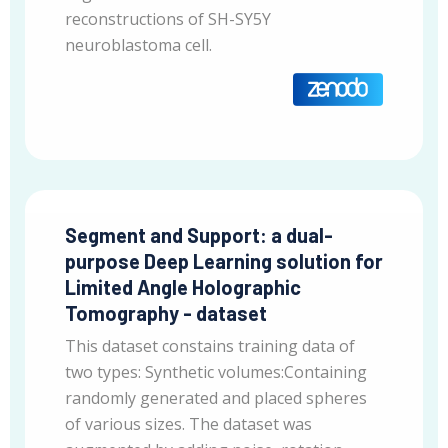
reconstructions of SH-SY5Y
neuroblastoma cell.
Segment and Support: a dual-
purpose Deep Learning solution for
Limited Angle Holographic
Tomography - dataset
This dataset constains training data of
two types: Synthetic volumes:Containing
randomly generated and placed spheres
of various sizes. The dataset was