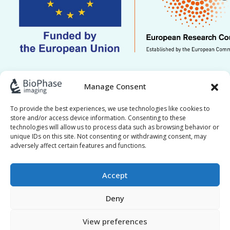
This work is supported by ERC grant Re.HOT
Manage Consent
101221041. Views and opinions expressed are
however those of the author(s) only and do not
To provide the best experiences, we use technologies like cookies to
store and/or access device information. Consenting to these
necessarily reflect those of the European Union or
technologies will allow us to process data such as browsing behavior or
the European Research Council Executive Agency.
unique IDs on this site. Not consenting or withdrawing consent, may
adversely affect certain features and functions.
Neither the European Union nor the granting
authority can be held responsible for them.
Accept
Deny
View preferences
BioPhase © 2017–2026 All Rights Reserved |
Privacy