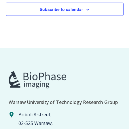
Subscribe to calendar
Warsaw University of Technology Research Group
Boboli 8 street,
02-525 Warsaw,