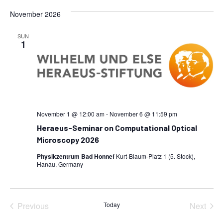
November 2026
SUN
1
November 1 @ 12:00 am
-
November 6 @ 11:59 pm
Heraeus-Seminar on Computational Optical
Microscopy 2026
Physikzentrum Bad Honnef
Kurt-Blaum-Platz 1 (5. Stock),
Hanau, Germany
Previous
Today
Next
Events
Events