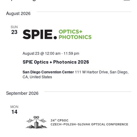
Vi
Select
Searc
date.
August 2026
Na
and
SUN
Views
23
Navig
August 23 @ 12:00 am
-
11:59 pm
SPIE Optics + Photonics 2026
San Diego Convention Center
111 W Harbor Drive, San Diego,
CA, United States
September 2026
MON
14