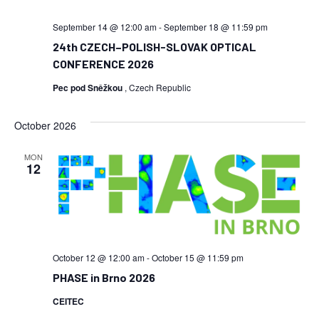
September 14 @ 12:00 am
-
September 18 @ 11:59 pm
24th CZECH–POLISH-SLOVAK OPTICAL
CONFERENCE 2026
Pec pod Sněžkou
, Czech Republic
October 2026
MON
12
October 12 @ 12:00 am
-
October 15 @ 11:59 pm
PHASE in Brno 2026
CEITEC