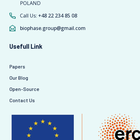
POLAND
Call Us:
+48 22 234 85 08
biophase.group@gmail.com
Usefull Link
Papers
Our Blog
Open-Source
Contact Us