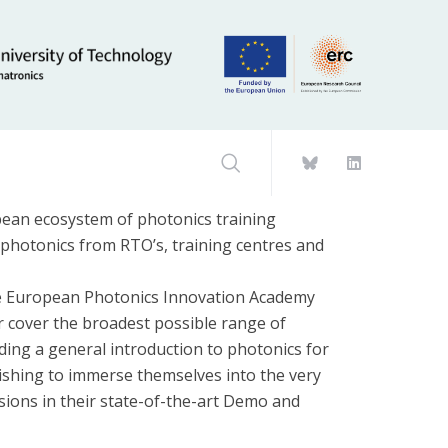
an ecosystem of photonics training
n photonics from RTO’s, training centres and
 the European Photonics Innovation Academy
 cover the broadest possible range of
iding a general introduction to photonics for
wishing to immerse themselves into the very
sions in their state-of-the-art Demo and