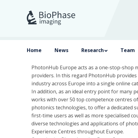
Home
News
Research
Team
PhotonHub Europe acts as a one-stop-shop m
providers. In this regard PhotonHub provides a
industry across Europe into a single online 
In addition, as an ideal entry point for many
works with over 50 top competence centres o
photonics technologies, to offer a dedicated s
first-time users as well as more specialised c
diverse technologies and applications of phot
Experience Centres throughout Europe.