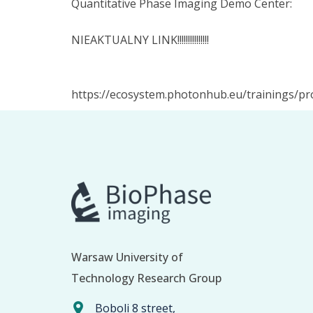
Quantitative Phase Imaging Demo Center:
NIEAKTUALNY LINK!!!!!!!!!!!!!!!
https://ecosystem.photonhub.eu/trainings/p
Warsaw University of
Technology Research Group
Boboli 8 street,