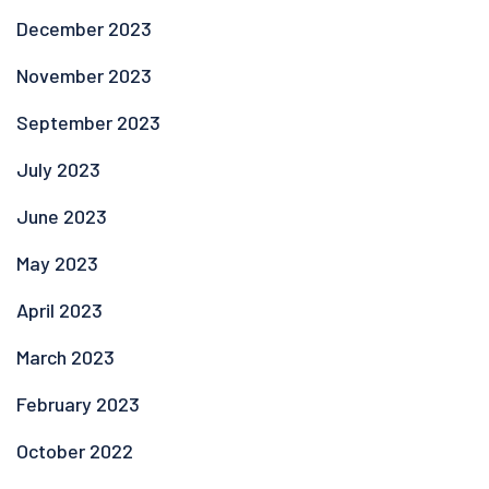
December 2023
November 2023
September 2023
July 2023
June 2023
May 2023
April 2023
March 2023
February 2023
October 2022