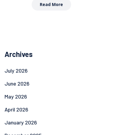
Read More
Archives
July 2026
June 2026
May 2026
April 2026
January 2026