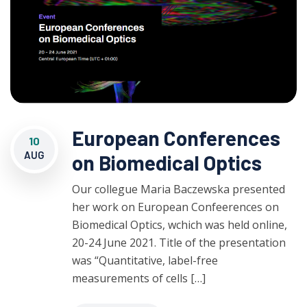
European Conferences
10
AUG
on Biomedical Optics
Our collegue Maria Baczewska presented
her work on European Confeerences on
Biomedical Optics, wchich was held online,
20-24 June 2021. Title of the presentation
was “Quantitative, label-free
measurements of cells […]