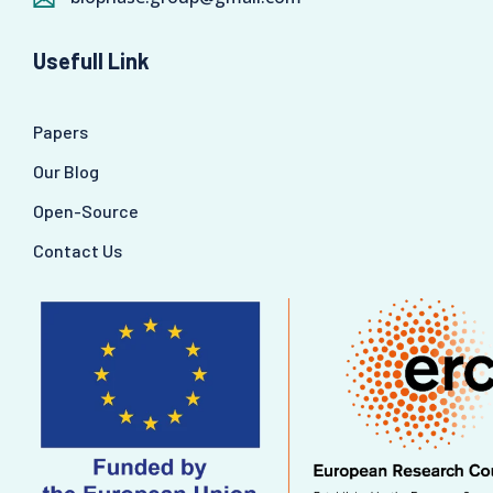
Usefull Link
Papers
Our Blog
Open-Source
Contact Us