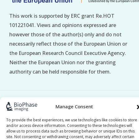
This work is supported by ERC grant Re.HOT
101221041. Views and opinions expressed are
however those of the author(s) only and do not
necessarily reflect those of the European Union or
the European Research Council Executive Agency.
Neither the European Union nor the granting
authority can be held responsible for them.
BioPhase © 2017–2026 All Rights Reserved |
Privacy
Manage Consent
|
Policy
Cookie Policy
To provide the best experiences, we use technologies like cookies to store
and/or access device information. Consenting to these technologies will
allow us to process data such as browsing behavior or unique IDs on this
site. Not consenting or withdrawing consent, may adversely affect certain