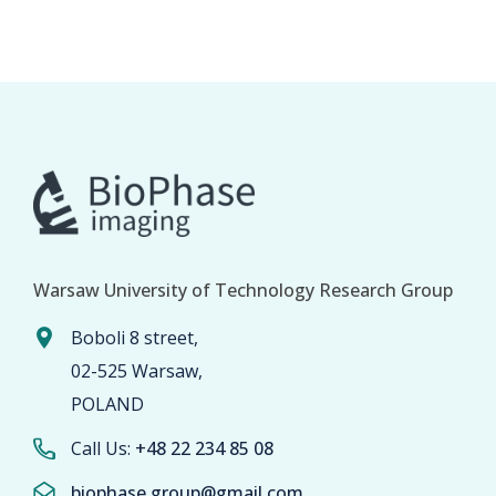
Warsaw University of Technology Research Group
Boboli 8 street,
02-525 Warsaw,
POLAND
Call Us:
+48 22 234 85 08
biophase.group@gmail.com