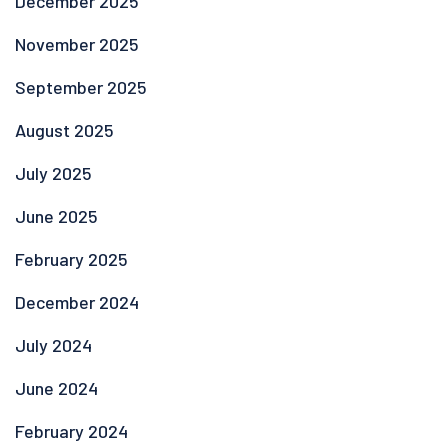
December 2025
November 2025
September 2025
August 2025
July 2025
June 2025
February 2025
December 2024
July 2024
June 2024
February 2024