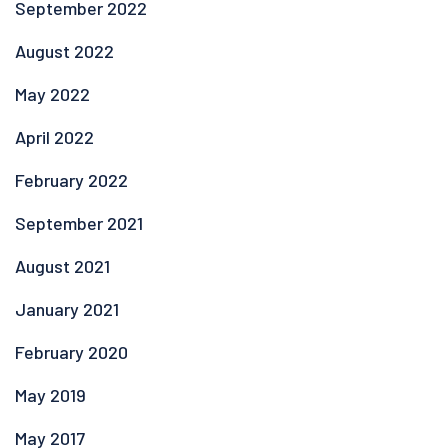
September 2022
August 2022
May 2022
April 2022
February 2022
September 2021
August 2021
January 2021
February 2020
May 2019
May 2017