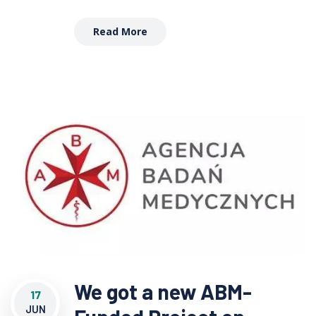
Read More
We got a new ABM-
17
JUN