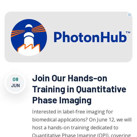
Join Our Hands-on
08
JUN
Training in Quantitative
Phase Imaging
Interested in label-free imaging for
biomedical applications? On June 12, we will
host a hands-on training dedicated to
Quantitative Phase Imaging (QPI), covering