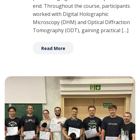
end. Throughout the course, participants
worked with Digital Holographic
Microscopy (DHM) and Optical Diffraction
Tomography (ODT), gaining practical […]
Read More