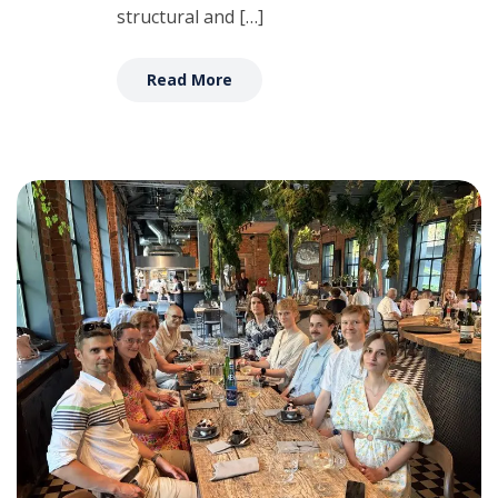
structural and […]
Read More