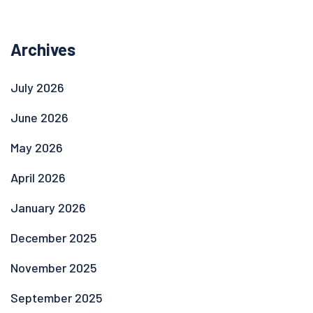
Archives
July 2026
June 2026
May 2026
April 2026
January 2026
December 2025
November 2025
September 2025