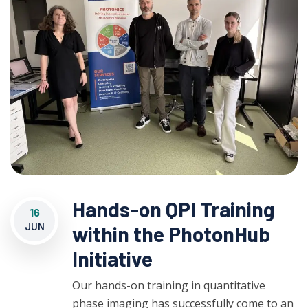
Hands-on QPI Training
16
JUN
within the PhotonHub
Initiative
Our hands-on training in quantitative
phase imaging has successfully come to an