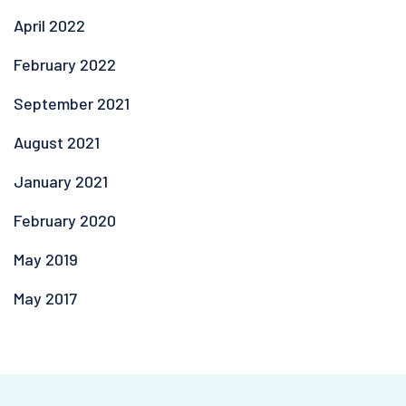
April 2022
February 2022
September 2021
August 2021
January 2021
February 2020
May 2019
May 2017