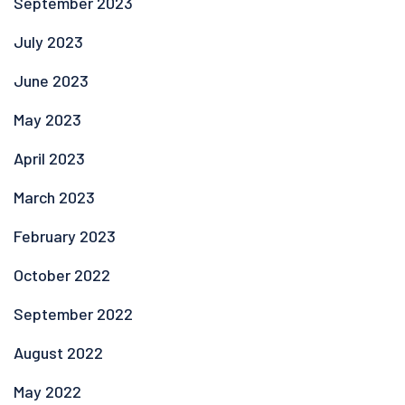
September 2023
July 2023
June 2023
May 2023
April 2023
March 2023
February 2023
October 2022
September 2022
August 2022
May 2022