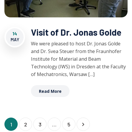
Visit of Dr. Jonas Golde
14
MAY
We were pleased to host Dr. Jonas Golde
and Dr. Svea Steuer from the Fraunhofer
Institute for Material and Beam
Technology (IWS) in Dresden at the Faculty
of Mechatronics, Warsaw […]
Read More
1
2
3
…
5