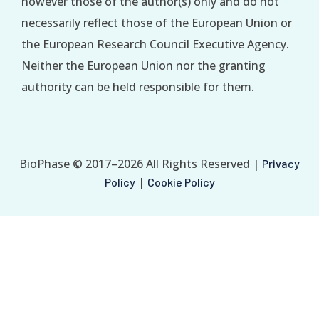
however those of the author(s) only and do not
necessarily reflect those of the European Union or
the European Research Council Executive Agency.
Neither the European Union nor the granting
authority can be held responsible for them.
BioPhase © 2017–2026 All Rights Reserved |
Privacy
|
Policy
Cookie Policy