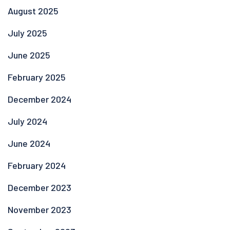
August 2025
July 2025
June 2025
February 2025
December 2024
July 2024
June 2024
February 2024
December 2023
November 2023