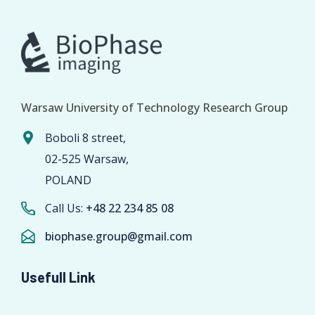
Warsaw University of Technology Research Group
Boboli 8 street,
02-525 Warsaw,
POLAND
Call Us:
+48 22 234 85 08
biophase.group@gmail.com
Usefull Link