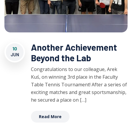
Another Achievement
10
JUN
Beyond the Lab
Congratulations to our colleague, Arek
Kuś, on winning 3rd place in the Faculty
Table Tennis Tournament! After a series of
exciting matches and great sportsmanship,
he secured a place on […]
Read More