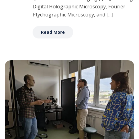
Digital Holographic Microscopy, Fourier
Ptychographic Microscopy, and […]
Read More