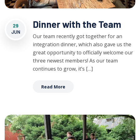
Dinner with the Team
29
JUN
Our team recently got together for an
integration dinner, which also gave us the
great opportunity to officially welcome our
three newest members! As our team
continues to grow, it’s […]
Read More