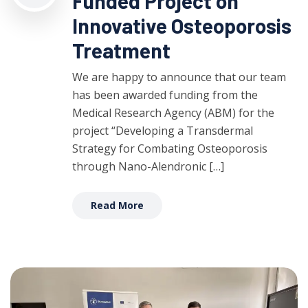
Funded Project on
Innovative Osteoporosis
Treatment
We are happy to announce that our team
has been awarded funding from the
Medical Research Agency (ABM) for the
project “Developing a Transdermal
Strategy for Combating Osteoporosis
through Nano-Alendronic […]
Read More