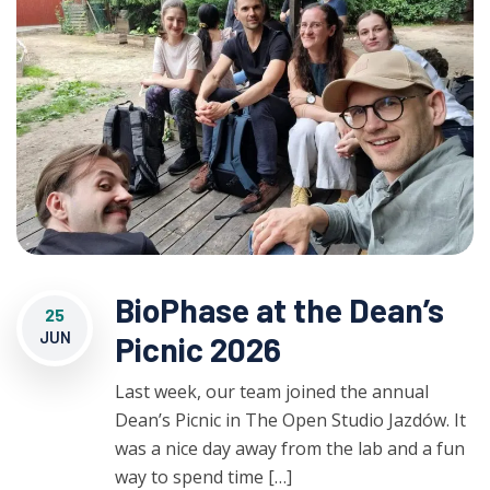
BioPhase at the Dean’s
25
JUN
Picnic 2026
Last week, our team joined the annual
Dean’s Picnic in The Open Studio Jazdów. It
was a nice day away from the lab and a fun
way to spend time […]