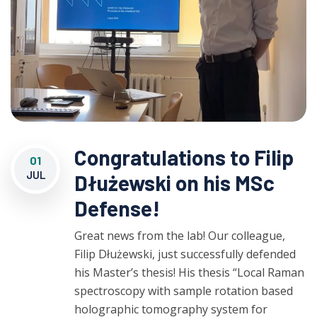
Congratulations to Filip
01
JUL
Dłużewski on his MSc
Defense!
Great news from the lab! Our colleague,
Filip Dłużewski, just successfully defended
his Master’s thesis! His thesis “Local Raman
spectroscopy with sample rotation based
holographic tomography system for