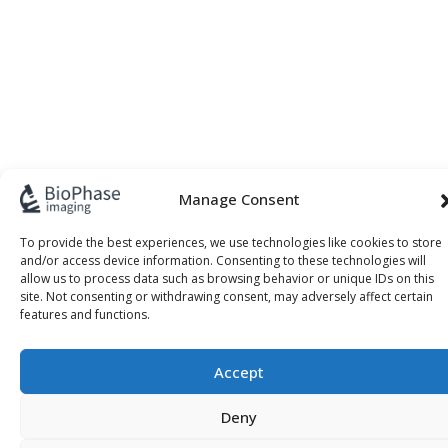
Manage Consent
To provide the best experiences, we use technologies like cookies to store
and/or access device information. Consenting to these technologies will
allow us to process data such as browsing behavior or unique IDs on this
site. Not consenting or withdrawing consent, may adversely affect certain
features and functions.
Accept
Deny