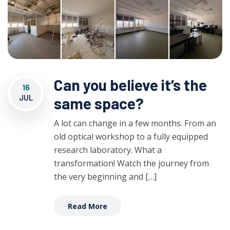
Can you believe it’s the
16
JUL
same space?
A lot can change in a few months. From an
old optical workshop to a fully equipped
research laboratory. What a
transformation! Watch the journey from
the very beginning and […]
Read More