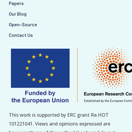
Papers
Our Blog
Open-Source
Contact Us
This work is supported by ERC grant Re.HOT
101221041. Views and opinions expressed are