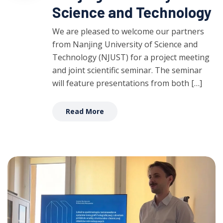
Science and Technology
We are pleased to welcome our partners
from Nanjing University of Science and
Technology (NJUST) for a project meeting
and joint scientific seminar. The seminar
will feature presentations from both […]
Read More