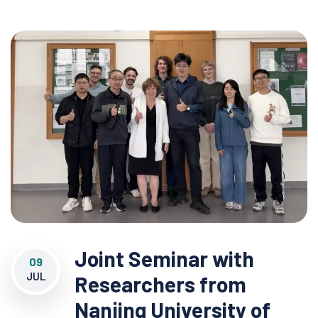
Joint Seminar with
09
JUL
Researchers from
Nanjing University of