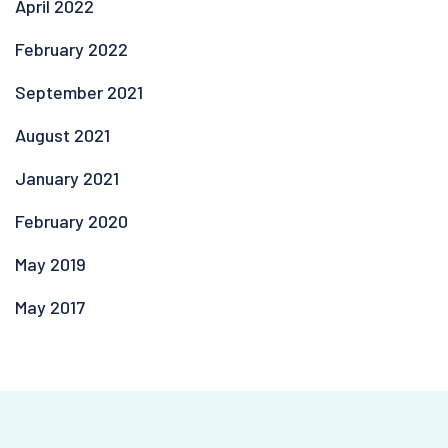
April 2022
February 2022
September 2021
August 2021
January 2021
February 2020
May 2019
May 2017