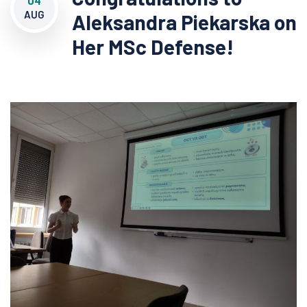
04
AUG
Aleksandra Piekarska on
Her MSc Defense!