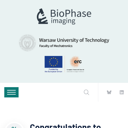
Congratulations to