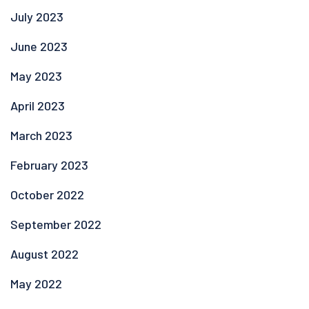
July 2023
June 2023
May 2023
April 2023
March 2023
February 2023
October 2022
September 2022
August 2022
May 2022