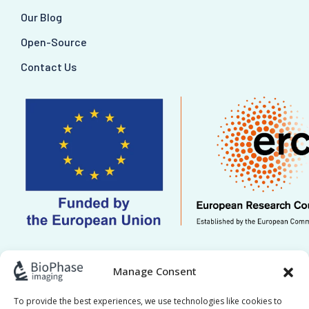
Our Blog
Open-Source
Contact Us
This work is supported by ERC grant Re.HOT
Manage Consent
101221041. Views and opinions expressed are
however those of the author(s) only and do not
To provide the best experiences, we use technologies like cookies to