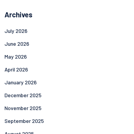
Archives
July 2026
June 2026
May 2026
April 2026
January 2026
December 2025
November 2025
September 2025
August 2025