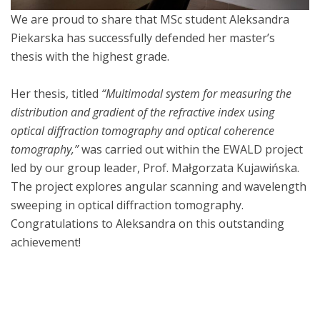
We are proud to share that MSc student Aleksandra
Piekarska has successfully defended her master’s
thesis with the highest grade.
Her thesis, titled
“Multimodal system for measuring the
distribution and gradient of the refractive index using
optical diffraction tomography and optical coherence
tomography,”
was carried out within the EWALD project
led by our group leader, Prof. Małgorzata Kujawińska.
The project explores angular scanning and wavelength
sweeping in optical diffraction tomography.
Congratulations to Aleksandra on this outstanding
achievement!