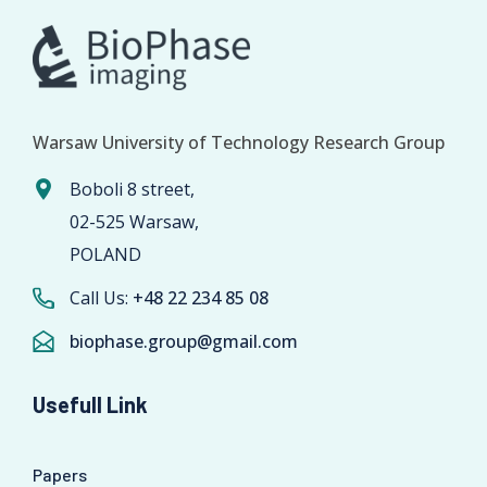
Warsaw University of Technology Research Group
Boboli 8 street,
02-525 Warsaw,
POLAND
Call Us:
+48 22 234 85 08
biophase.group@gmail.com
Usefull Link
Papers