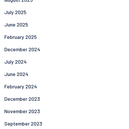
July 2025
June 2025
February 2025
December 2024
July 2024
June 2024
February 2024
December 2023
November 2023
September 2023